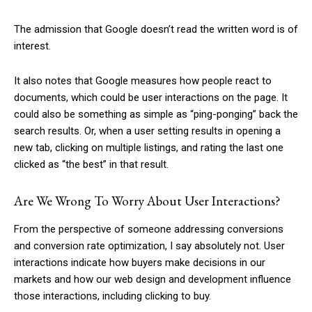
The admission that Google doesn’t read the written word is of
interest.
It also notes that Google measures how people react to
documents, which could be user interactions on the page. It
could also be something as simple as “ping-ponging” back the
search results. Or, when a user setting results in opening a
new tab, clicking on multiple listings, and rating the last one
clicked as “the best” in that result.
Are We Wrong To Worry About User Interactions?
From the perspective of someone addressing conversions
and conversion rate optimization, I say absolutely not. User
interactions indicate how buyers make decisions in our
markets and how our web design and development influence
those interactions, including clicking to buy.