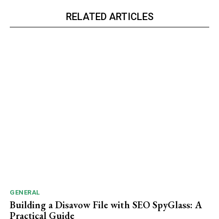
RELATED ARTICLES
GENERAL
Building a Disavow File with SEO SpyGlass: A
Practical Guide