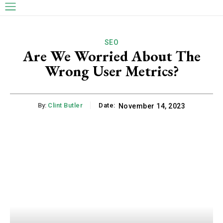
SEO
Are We Worried About The
Wrong User Metrics?
By:
Clint Butler
Date:
November 14, 2023