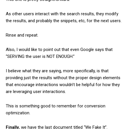
As other users interact with the search results, they modify
the results, and probably the snippets, etc, for the next users.
Rinse and repeat.
Also, I would like to point out that even Google says that
“SERVING the user is NOT ENOUGH.”
I believe what they are saying, more specifically, is that
providing just the results without the proper design elements
that encourage interactions wouldn’t be helpful for how they
are leveraging user interactions.
This is something good to remember for conversion
optimization.
Finally
, we have the last document titled “We Fake It”.