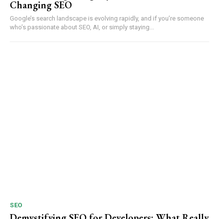
Changing SEO
Google’s search landscape is evolving rapidly, and if you’re someone
who’s passionate about SEO, AI, or simply staying...
SEO
Demystifying SEO for Developers: What Really