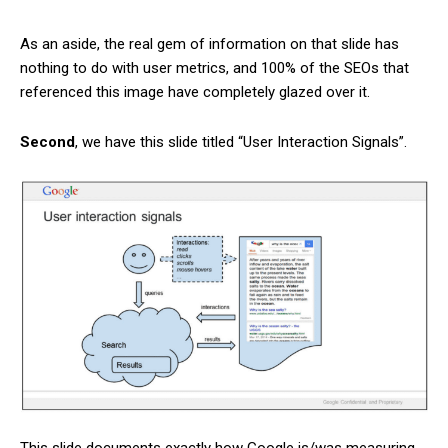
As an aside, the real gem of information on that slide has
nothing to do with user metrics, and 100% of the SEOs that
referenced this image have completely glazed over it.
Second
, we have this slide titled “User Interaction Signals”.
This slide documents exactly how Google is/was measuring