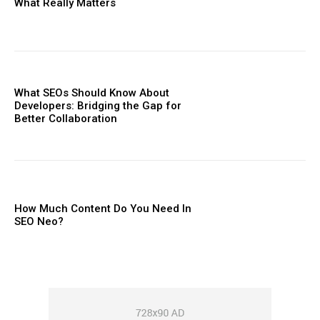
What Really Matters
What SEOs Should Know About
Developers: Bridging the Gap for
Better Collaboration
How Much Content Do You Need In
SEO Neo?