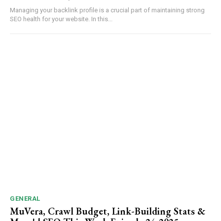
Managing your backlink profile is a crucial part of maintaining strong
SEO health for your website. In this...
GENERAL
MuVera, Crawl Budget, Link-Building Stats &