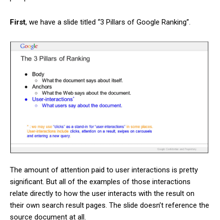
First
, we have a slide titled “3 Pillars of Google Ranking”.
The amount of attention paid to user interactions is pretty
significant. But all of the examples of those interactions
relate directly to how the user interacts with the result on
their own search result pages. The slide doesn’t reference the
source document at all.