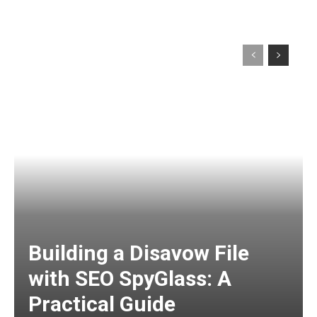
Building a Disavow File
with SEO SpyGlass: A
Practical Guide