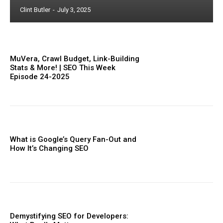
Clint Butler
-
July 3, 2025
MuVera, Crawl Budget, Link-Building
Stats & More! | SEO This Week
Episode 24-2025
What is Google’s Query Fan-Out and
How It’s Changing SEO
Demystifying SEO for Developers: