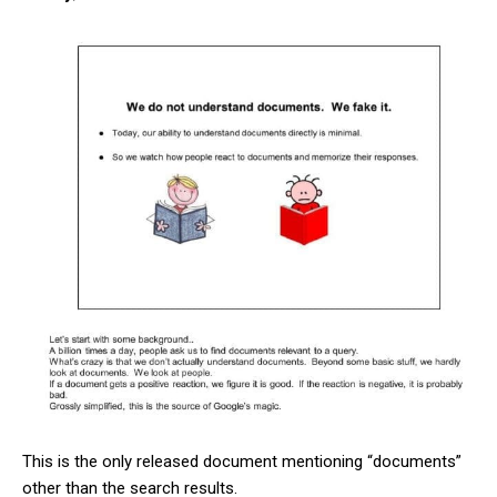
This is the only released document mentioning “documents”
other than the search results.