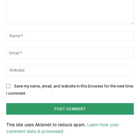
Comment:
Na
Ema
Web
Save my name, email, and website in this browser for the next time
I comment.
This site uses Akismet to reduce spam.
Learn how your
comment data is processed.