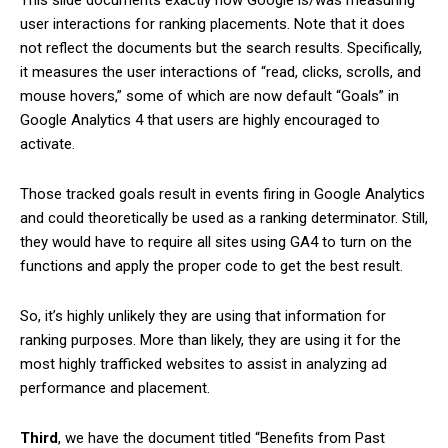
user interactions for ranking placements. Note that it does
not reflect the documents but the search results. Specifically,
it measures the user interactions of “read, clicks, scrolls, and
mouse hovers,” some of which are now default “Goals” in
Google Analytics 4 that users are highly encouraged to
activate.
Those tracked goals result in events firing in Google Analytics
and could theoretically be used as a ranking determinator. Still,
they would have to require all sites using GA4 to turn on the
functions and apply the proper code to get the best result.
So, it’s highly unlikely they are using that information for
ranking purposes. More than likely, they are using it for the
most highly trafficked websites to assist in analyzing ad
performance and placement.
Third
, we have the document titled “Benefits from Past