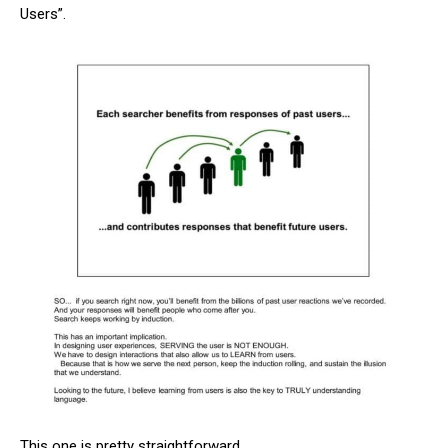
Users”.
This one is pretty straightforward.