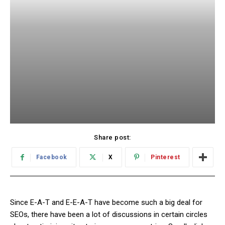
Share post:
Facebook
X
Pinterest
Since E-A-T and E-E-A-T have become such a big deal for
SEOs, there have been a lot of discussions in certain circles