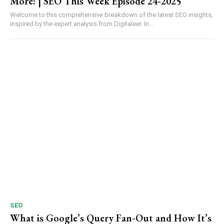
More! | SEO This Week Episode 24-2025
Welcome to this comprehensive breakdown of the latest SEO insights,
inspired by the expert analysis from Digitaleer. In...
SEO
What is Google’s Query Fan-Out and How It’s