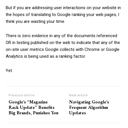
But if you are addressing user interactions on your website in
the hopes of translating to Google ranking your web pages, I
think you are wasting your time.
There is zero evidence in any of the documents referenced
OR in testing published on the web to indicate that any of the
on-site user metrics Google collects with Chrome or Google
Analytics is being used as a ranking factor.
Yet.
Previous article
Next article
Google’s “Magazine
Navigating Google’s
Rack Update” Benefits
Frequent Algorithm
Big Brands, Punishes You
Updates