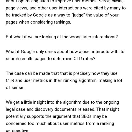
about optimizing sites to improve user metrics. Scroll, clicks,
page views, and other user interactions were cited by many to
be tracked by Google as a way to “judge” the value of your
pages when considering rankings.
But what if we are looking at the wrong user interactions?
What if Google only cares about how a user interacts with its
search results pages to determine CTR rates?
The case can be made that that is precisely how they use
CTR and user metrics in their ranking algorithm, making a lot
of sense.
We get a little insight into the algorithm due to the ongoing
legal case and discovery documents released. That insight
potentially supports the argument that SEOs may be
concerned too much about user metrics from a ranking
perspective.