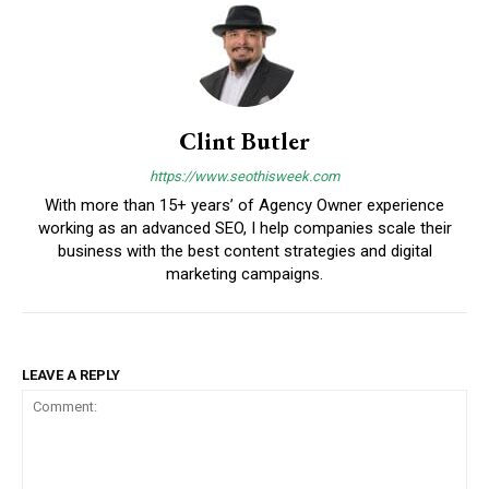
Clint Butler
https://www.seothisweek.com
With more than 15+ years’ of Agency Owner experience
working as an advanced SEO, I help companies scale their
business with the best content strategies and digital
marketing campaigns.
LEAVE A REPLY